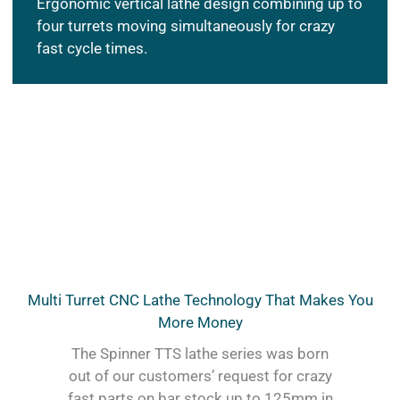
Ergonomic vertical lathe design combining up to
four turrets moving simultaneously for crazy
fast cycle times.
Multi Turret CNC Lathe Technology That Makes You
More Money
The Spinner TTS lathe series was born
out of our customers’ request for crazy
fast parts on bar stock up to 125mm in