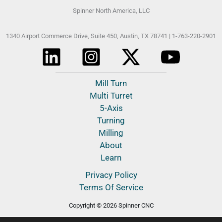
Spinner North America, LLC
1340 Airport Commerce Drive, Suite 450,
Austin, TX 78741 |
1-763-220-2901
Mill Turn
Multi Turret
5-Axis
Turning
Milling
About
Learn
Privacy Policy
Terms Of Service
Copyright © 2026 Spinner CNC