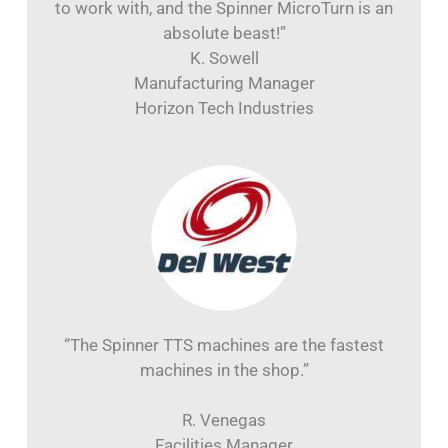
to work with, and the Spinner MicroTurn is an
absolute beast!”
K. Sowell
Manufacturing Manager
Horizon Tech Industries
“The Spinner TTS machines are the fastest
machines in the shop.”
R. Venegas
Facilities Manager