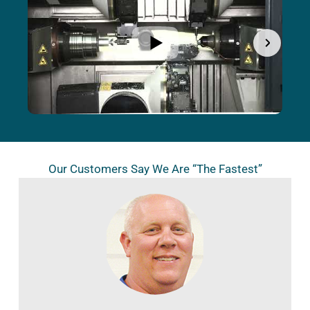
Our Customers Say We Are “The Fastest”