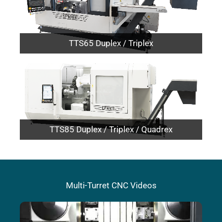
TTS65 Duplex / Triplex
TTS85 Duplex / Triplex / Quadrex
Multi-Turret CNC Videos