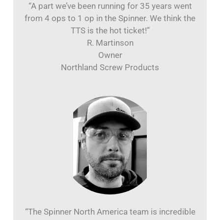
“A part we’ve been running for 35 years went
from 4 ops to 1 op in the Spinner. We think the
TTS is the hot ticket!”
R. Martinson
Owner
Northland Screw Products
“The Spinner North America team is incredible