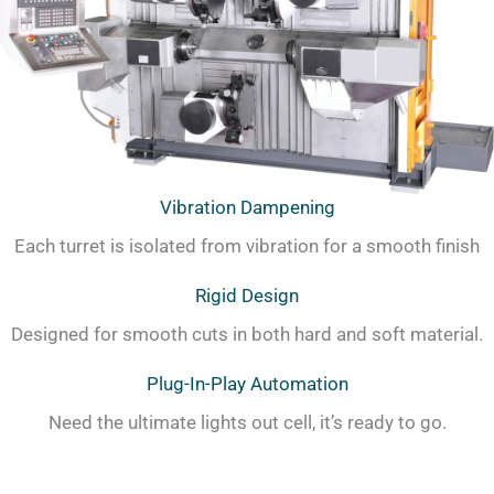
Vibration Dampening
Each turret is isolated from vibration for a smooth finish
Rigid Design
Designed for smooth cuts in both hard and soft material.
Plug-In-Play Automation
Need the ultimate lights out cell, it’s ready to go.