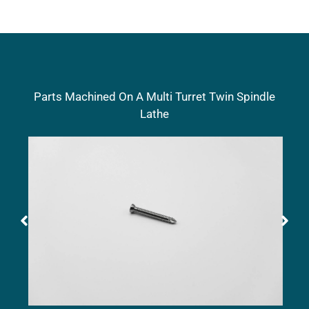
Parts Machined On A Multi Turret Twin Spindle
Lathe