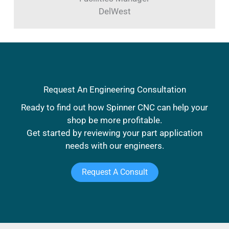
DelWest
Request An Engineering Consultation
Ready to find out how Spinner CNC can help your
shop be more profitable.
Get started by reviewing your part application
needs with our engineers.
Request A Consult