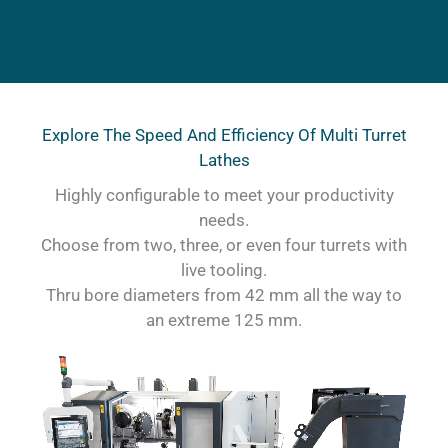
Explore The Speed And Efficiency Of Multi Turret
Lathes
Highly configurable to meet your productivity
needs.
Choose from two, three, or even four turrets with
live tooling.
Thru bore diameters from 42 mm all the way to
an extreme 125 mm.