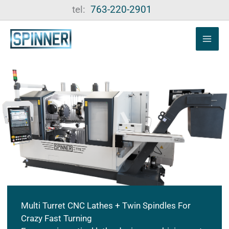
Skip
tel:
763-220-2901
to
content
Multi Turret CNC Lathes + Twin Spindles For
Crazy Fast Turning