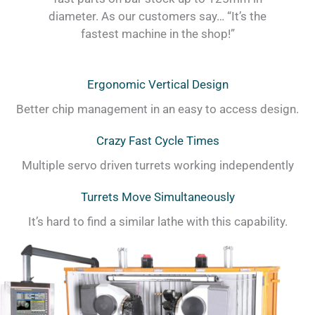
diameter. As our customers say… “It’s the
fastest machine in the shop!”
Ergonomic Vertical Design
Better chip management in an easy to access design.
Crazy Fast Cycle Times
Multiple servo driven turrets working independently
Turrets Move Simultaneously
It’s hard to find a similar lathe with this capability.