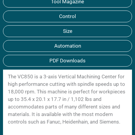
Tool Magazine
Control
Size
Automation
PDF Downloads
The VC850 is a 3-axis Vertical Machining Center for
high performance cutting with spindle speeds up to
18,000 rpm. This machine is perfect for workpieces
up to 35.4 x 20.1 x 17.7 in / 1,102 lbs and
accommodates parts of many different sizes and
materials. It is available with the most modern
controls such as Fanuc, Heidenhain, and Siemens.