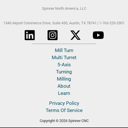
Spinner North America, LLC
1340 Airport Commerce Drive, Suite 450,
Austin, TX 78741 |
1-763-220-2901
Mill Turn
Multi Turret
5-Axis
Turning
Milling
About
Learn
Privacy Policy
Terms Of Service
Copyright © 2026 Spinner CNC