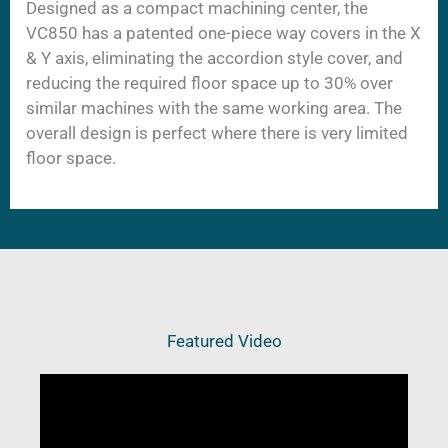
Designed as a compact machining center, the
VC850 has a patented one-piece way covers in the X
& Y axis, eliminating the accordion style cover, and
reducing the required floor space up to 30% over
similar machines with the same working area. The
overall design is perfect where there is very limited
floor space.
Featured Video