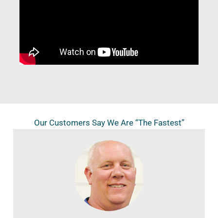
Our Customers Say We Are “The Fastest”