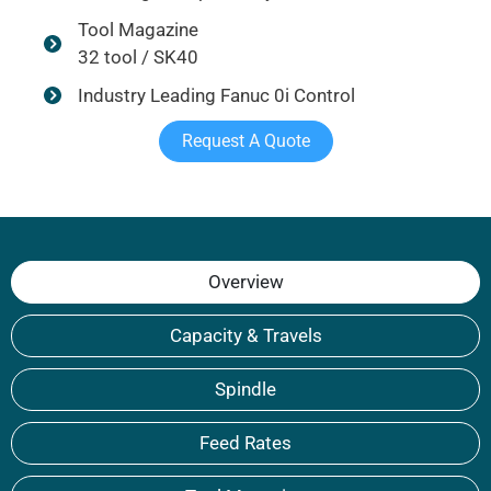
Tool Magazine
32 tool / SK40
Industry Leading Fanuc 0i Control
Request A Quote
Overview
Capacity & Travels
Spindle
Feed Rates