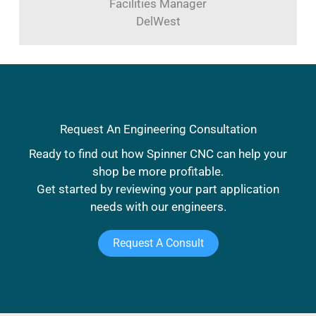
Facilities Manager
DelWest
Request An Engineering Consultation
Ready to find out how Spinner CNC can help your
shop be more profitable.
Get started by reviewing your part application
needs with our engineers.
Request A Consult