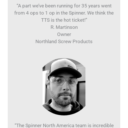
“A part we’ve been running for 35 years went
from 4 ops to 1 op in the Spinner. We think the
TTS is the hot ticket!”
R. Martinson
Owner
Northland Screw Products
“The Spinner North America team is incredible