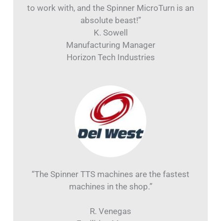
to work with, and the Spinner MicroTurn is an
absolute beast!”
K. Sowell
Manufacturing Manager
Horizon Tech Industries
“The Spinner TTS machines are the fastest
machines in the shop.”
R. Venegas