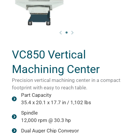
VC850 Vertical
Machining Center
Precision vertical machining center in a compact
footprint with easy to reach table.
Part Capacity
35.4 x 20.1 x 17.7 in / 1,102 lbs
Spindle
12,000 rpm @ 30.3 hp
Dual Auger Chip Conveyor