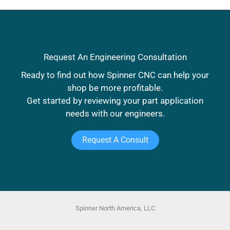
R. Venegas
Facilities Manager
DelWest
Request An Engineering Consultation
Ready to find out how Spinner CNC can help your
shop be more profitable.
Get started by reviewing your part application
needs with our engineers.
Request A Consult