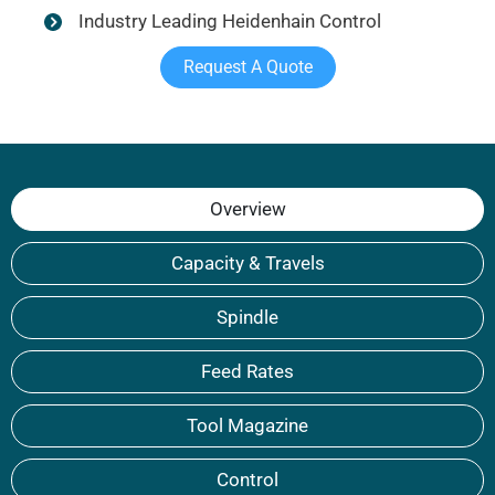
Industry Leading Heidenhain Control
Request A Quote
Overview
Capacity & Travels
Spindle
Feed Rates
Tool Magazine
Control