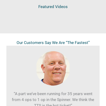
Featured Videos
Our Customers Say We Are “The Fastest”