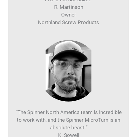
“A part we’ve been running for 35 years went
from 4 ops to 1 op in the Spinner. We think the
TTS is the hot ticket!”
R. Martinson
Owner
Northland Screw Products