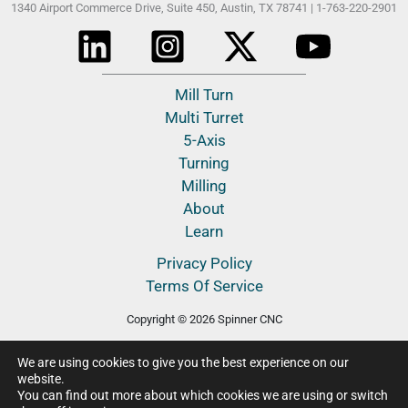
Spinner North America, LLC
1340 Airport Commerce Drive, Suite 450,
Austin, TX 78741 |
1-763-220-2901
Mill Turn
Multi Turret
5-Axis
Turning
Milling
About
Learn
Privacy Policy
We are using cookies to give you the best experience on our
Terms Of Service
website.
You can find out more about which cookies we are using or switch