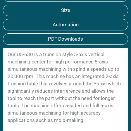
Size
Automation
PDF Downloads
Our U5-630 is a trunnion style 5-axis vertical
machining center for high performance 5-axis
simultaneous machining with spindle speeds up to
20,000 rpm. This machine has an integrated 2-axis
trunnion table that revolves around the Y-axis which
significantly reduces interference and allows the
tool to reach the part without the need for longer
tools. The machine offers 5-sided and full 5-axis
simultaneous machining for high accuracy
applications such as mold-making.