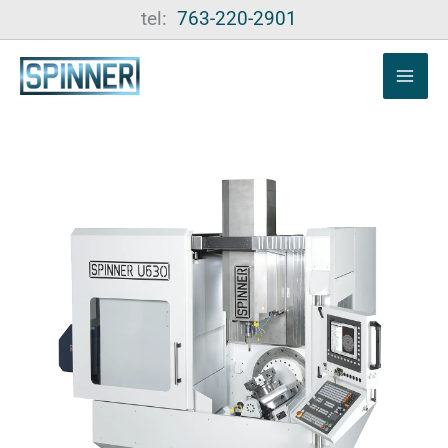
Skip
tel:
763-220-2901
to
content