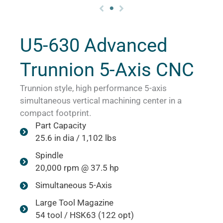
U5-630 Advanced
Trunnion 5-Axis CNC
Trunnion style, high performance 5-axis
simultaneous vertical machining center in a
compact footprint.
Part Capacity
25.6 in dia / 1,102 lbs
Spindle
20,000 rpm @ 37.5 hp
Simultaneous 5-Axis
Large Tool Magazine
54 tool / HSK63 (122 opt)