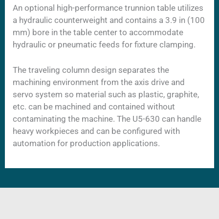
An optional high-performance trunnion table utilizes
a hydraulic counterweight and contains a 3.9 in (100
mm) bore in the table center to accommodate
hydraulic or pneumatic feeds for fixture clamping.
The traveling column design separates the
machining environment from the axis drive and
servo system so material such as plastic, graphite,
etc. can be machined and contained without
contaminating the machine. The U5-630 can handle
heavy workpieces and can be configured with
automation for production applications.