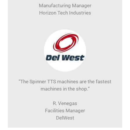
“The Spinner North America team is incredible
to work with, and the Spinner MicroTurn is an
absolute beast!”
K. Sowell
Manufacturing Manager
Horizon Tech Industries
“The Spinner TTS machines are the fastest
machines in the shop.”