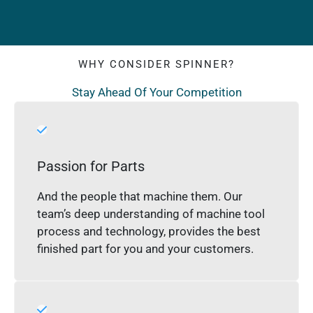
WHY CONSIDER SPINNER?
Stay Ahead Of Your Competition
Passion for Parts
And the people that machine them. Our
team’s deep understanding of machine tool
process and technology, provides the best
finished part for you and your customers.