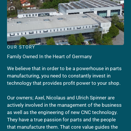
OUR STORY
Family Owned In the Heart of Germany
We believe that in order to be a powerhouse in parts
manufacturing, you need to constantly invest in
technology that provides profit power to your shop.
Our owners; Axel, Nicolaus and Ulrich Spinner are
actively involved in the management of the business
as well as the engineering of new CNC technology.
They have a true passion for parts and the people
that manufacture them. That core value guides the