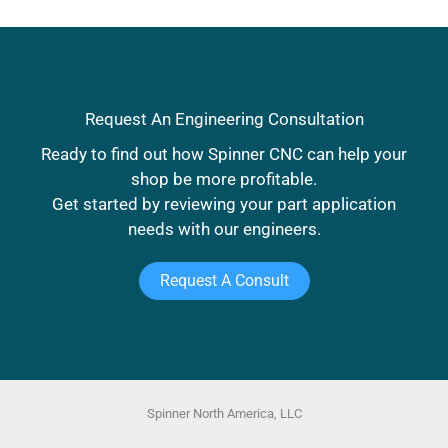
Request An Engineering Consultation
Ready to find out how Spinner CNC can help your
shop be more profitable.
Get started by reviewing your part application
needs with our engineers.
Request A Consult
Spinner North America, LLC