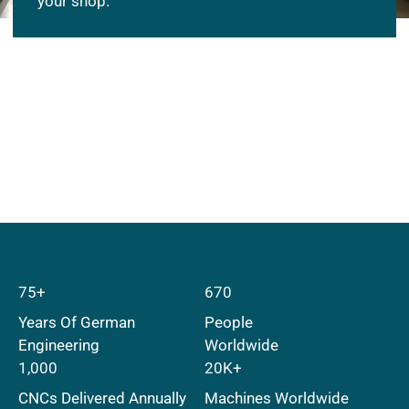
your shop.
75+
670
Years Of German
People
Engineering
Worldwide
1,000
20K+
CNCs Delivered Annually
Machines Worldwide