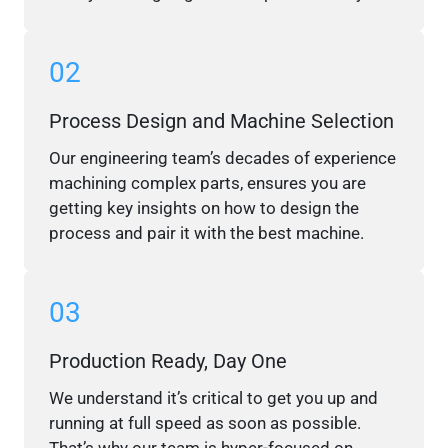
02
Process Design and Machine Selection
Our engineering team’s decades of experience
machining complex parts, ensures you are
getting key insights on how to design the
process and pair it with the best machine.
03
Production Ready, Day One
We understand it’s critical to get you up and
running at full speed as soon as possible.