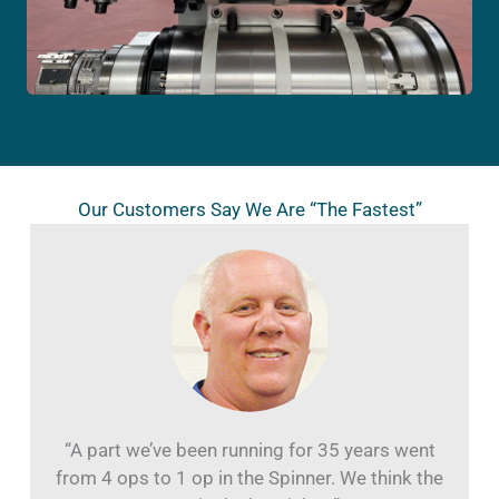
Our Customers Say We Are “The Fastest”
“A part we’ve been running for 35 years went
from 4 ops to 1 op in the Spinner. We think the