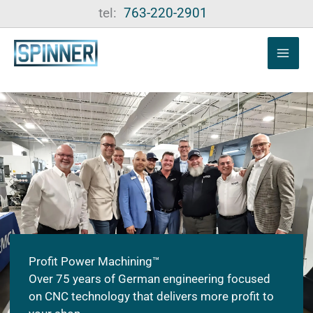
Skip
tel:
763-220-2901
to
content
Profit Power Machining™
Over 75 years of German engineering focused
on CNC technology that delivers more profit to