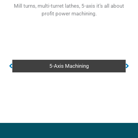
Mill turns, multi-turret lathes, 5-axis it’s all about
profit power machining.
5-Axis Machining