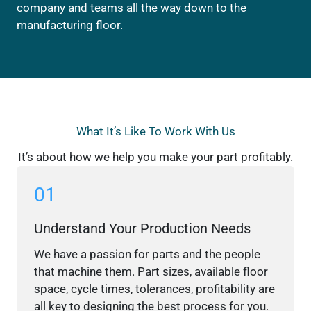
company and teams all the way down to the
manufacturing floor.
What It’s Like To Work With Us
It’s about how we help you make your part profitably.
01
Understand Your Production Needs
We have a passion for parts and the people
that machine them. Part sizes, available floor
space, cycle times, tolerances, profitability are
all key to designing the best process for you.