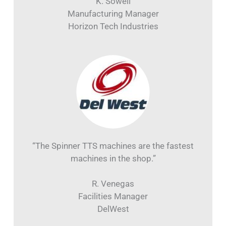
K. Sowell
Manufacturing Manager
Horizon Tech Industries
“The Spinner TTS machines are the fastest
machines in the shop.”
R. Venegas
Facilities Manager
DelWest