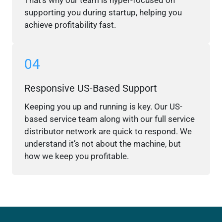
That’s why our team is hyper-focused on
supporting you during startup, helping you
achieve profitability fast.
04
Responsive US-Based Support
Keeping you up and running is key. Our US-
based service team along with our full service
distributor network are quick to respond. We
understand it’s not about the machine, but
how we keep you profitable.