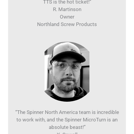
TTS is the hot ticket!”
R. Martinson
Owner
Northland Screw Products
“The Spinner North America team is incredible
to work with, and the Spinner MicroTurn is an
absolute beast!”