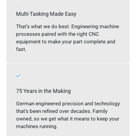
Multi-Tasking Made Easy
That’s what we do best. Engineering machine
processes paired with the right CNC
equipment to make your part complete and
fast.
75 Years in the Making
German engineered precision and technology
that’s been refined over decades. Family
owned, so we get what it means to keep your
machines running.