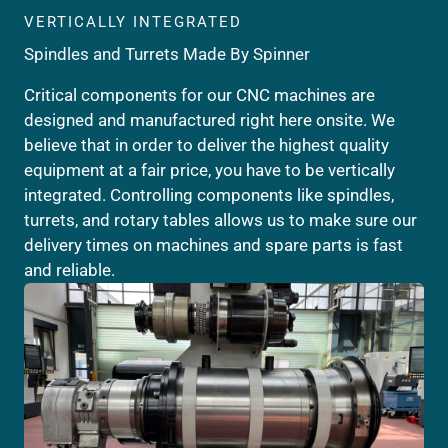
VERTICALLY INTEGRATED
Spindles and Turrets Made By Spinner
Critical components for our CNC machines are
designed and manufactured right here onsite. We
believe that in order to deliver the highest quality
equipment at a fair price, you have to be vertically
integrated. Controlling components like spindles,
turrets, and rotary tables allows us to make sure our
delivery times on machines and spare parts is fast
and reliable.