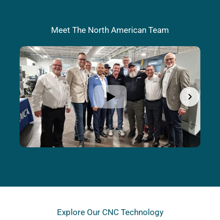
Meet The North American Team
Explore Our CNC Technology