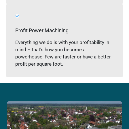
Profit Power Machining
Everything we do is with your profitability in
mind – that’s how you become a
powerhouse. Few are faster or have a better
profit per square foot.