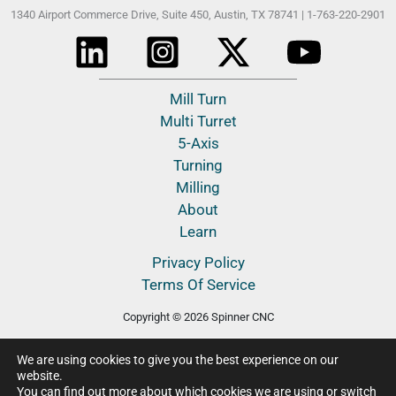
1340 Airport Commerce Drive, Suite 450,
Austin, TX 78741 |
1-763-220-2901
Mill Turn
Multi Turret
5-Axis
Turning
Milling
About
Learn
Privacy Policy
Terms Of Service
Copyright © 2026 Spinner CNC
We are using cookies to give you the best experience on our
website.
You can find out more about which cookies we are using or switch