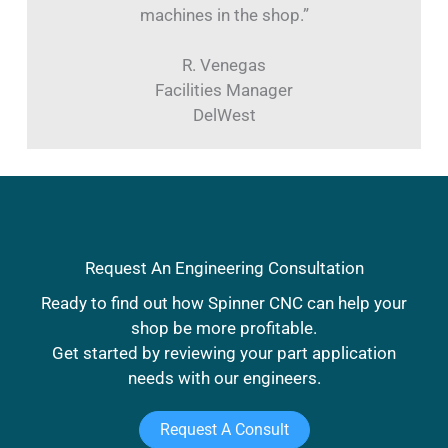
machines in the shop.”
R. Venegas
Facilities Manager
DelWest
Request An Engineering Consultation
Ready to find out how Spinner CNC can help your
shop be more profitable.
Get started by reviewing your part application
needs with our engineers.
Request A Consult