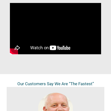
Our Customers Say We Are “The Fastest”