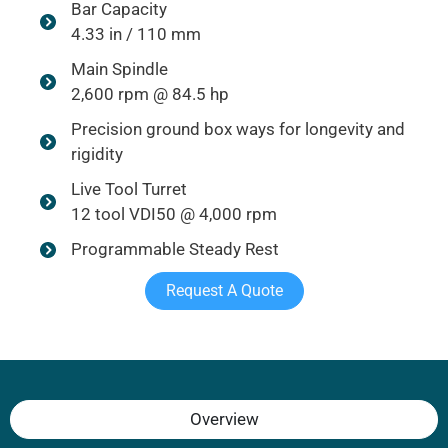
Bar Capacity
4.33 in / 110 mm
Main Spindle
2,600 rpm @ 84.5 hp
Precision ground box ways for longevity and
rigidity
Live Tool Turret
12 tool VDI50 @ 4,000 rpm
Programmable Steady Rest
Request A Quote
Overview