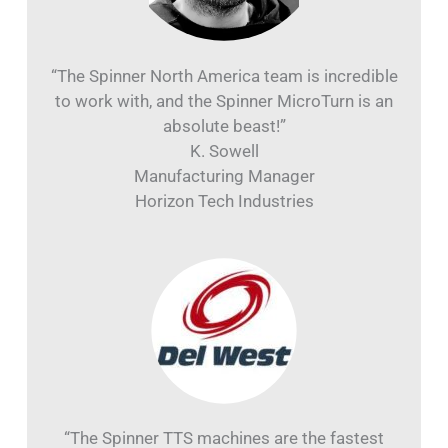
“The Spinner North America team is incredible
to work with, and the Spinner MicroTurn is an
absolute beast!”
K. Sowell
Manufacturing Manager
Horizon Tech Industries
“The Spinner TTS machines are the fastest