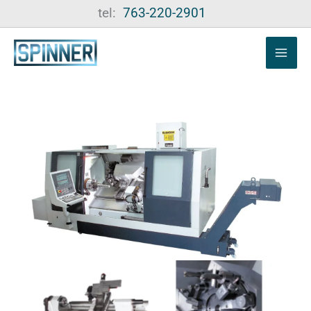
Skip
tel:
763-220-2901
to
content