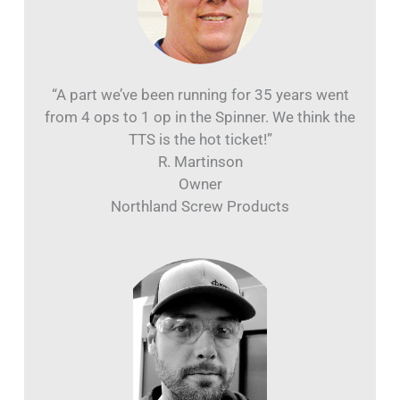
“A part we’ve been running for 35 years went
from 4 ops to 1 op in the Spinner. We think the
TTS is the hot ticket!”
R. Martinson
Owner
Northland Screw Products