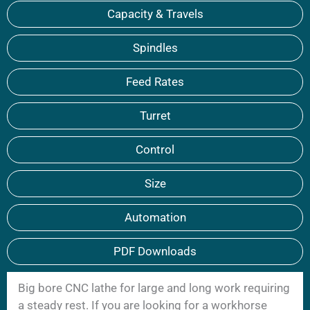
Capacity & Travels
Spindles
Feed Rates
Turret
Control
Size
Automation
PDF Downloads
Big bore CNC lathe for large and long work requiring
a steady rest. If you are looking for a workhorse