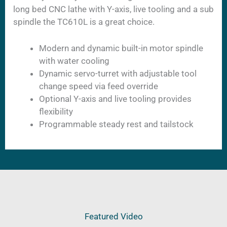
long bed CNC lathe with Y-axis, live tooling and a sub
spindle the TC610L is a great choice.
Modern and dynamic built-in motor spindle
with water cooling
Dynamic servo-turret with adjustable tool
change speed via feed override
Optional Y-axis and live tooling provides
flexibility
Programmable steady rest and tailstock
Featured Video