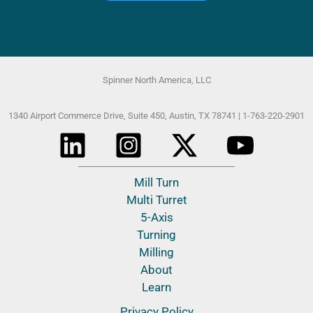
Spinner North America, LLC
1340 Airport Commerce Drive, Suite 450,
Austin, TX 78741 |
1-763-220-2901
Mill Turn
Multi Turret
5-Axis
Turning
Milling
About
Learn
Privacy Policy