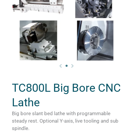
TC800L Big Bore CNC
Lathe
Big bore slant bed lathe with programmable
steady rest. Optional Y-axis, live tooling and sub
spindle.