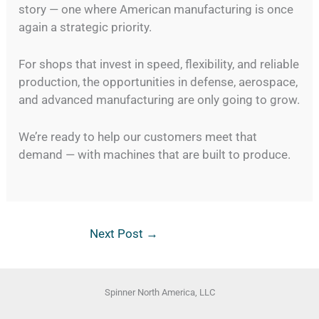
story — one where American manufacturing is once
again a strategic priority.
For shops that invest in speed, flexibility, and reliable
production, the opportunities in defense, aerospace,
and advanced manufacturing are only going to grow.
We’re ready to help our customers meet that
demand — with machines that are built to produce.
Next Post
→
Spinner North America, LLC