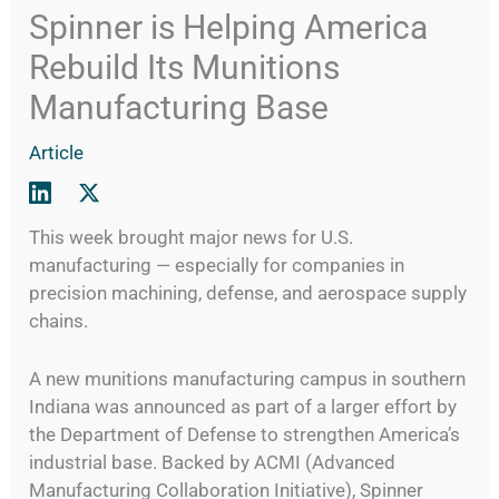
Spinner is Helping America
Rebuild Its Munitions
Manufacturing Base
Article
This week brought major news for U.S.
manufacturing — especially for companies in
precision machining, defense, and aerospace supply
chains.
A new munitions manufacturing campus in southern
Indiana was announced as part of a larger effort by
the Department of Defense to strengthen America’s
industrial base. Backed by ACMI (Advanced
Manufacturing Collaboration Initiative), Spinner