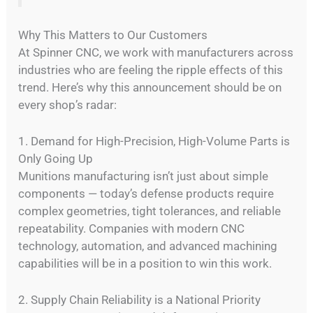
Why This Matters to Our Customers
At Spinner CNC, we work with manufacturers across
industries who are feeling the ripple effects of this
trend. Here’s why this announcement should be on
every shop’s radar:
1. Demand for High-Precision, High-Volume Parts is
Only Going Up
Munitions manufacturing isn’t just about simple
components — today’s defense products require
complex geometries, tight tolerances, and reliable
repeatability. Companies with modern CNC
technology, automation, and advanced machining
capabilities will be in a position to win this work.
2. Supply Chain Reliability is a National Priority