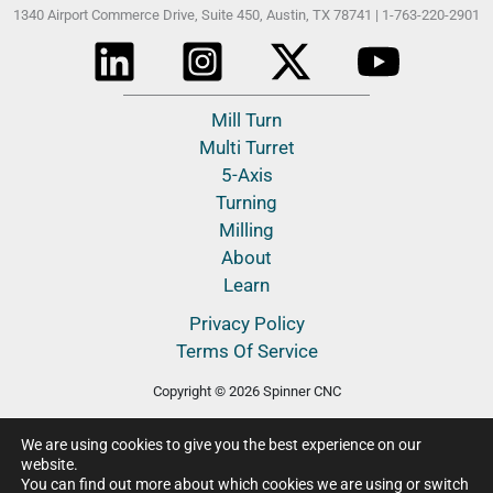
1340 Airport Commerce Drive, Suite 450,
Austin, TX 78741 |
1-763-220-2901
Mill Turn
Multi Turret
5-Axis
Turning
Milling
About
Learn
Privacy Policy
Terms Of Service
Copyright © 2026 Spinner CNC
We are using cookies to give you the best experience on our
website.
You can find out more about which cookies we are using or switch