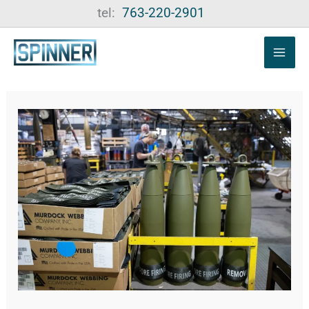
Skip
tel:
763-220-2901
to
content