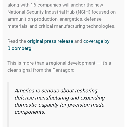
along with 16 companies will anchor the new
National Security Industrial Hub (NSIH) focused on
ammunition production, energetics, defense
materials, and critical manufacturing technologies.
Read the
original press release
and
coverage by
Bloomberg
.
This is more than a regional development — it’s a
clear signal from the Pentagon:
America is serious about reshoring
defense manufacturing and expanding
domestic capacity for precision-made
components.