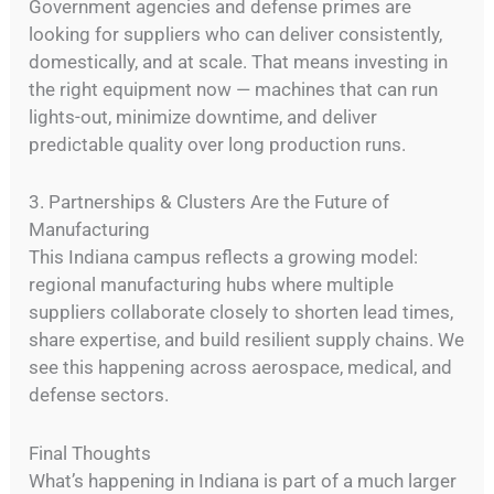
Government agencies and defense primes are
looking for suppliers who can deliver consistently,
domestically, and at scale. That means investing in
the right equipment now — machines that can run
lights-out, minimize downtime, and deliver
predictable quality over long production runs.
3. Partnerships & Clusters Are the Future of
Manufacturing
This Indiana campus reflects a growing model:
regional manufacturing hubs where multiple
suppliers collaborate closely to shorten lead times,
share expertise, and build resilient supply chains. We
see this happening across aerospace, medical, and
defense sectors.
Final Thoughts
What’s happening in Indiana is part of a much larger