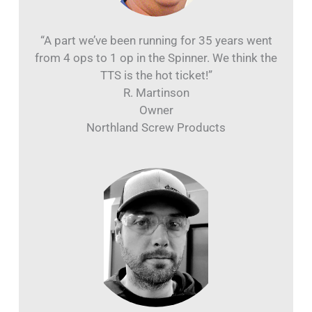
“A part we’ve been running for 35 years went
from 4 ops to 1 op in the Spinner. We think the
TTS is the hot ticket!”
R. Martinson
Owner
Northland Screw Products