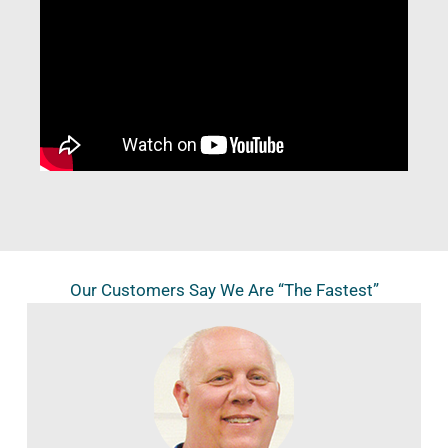
Our Customers Say We Are “The Fastest”