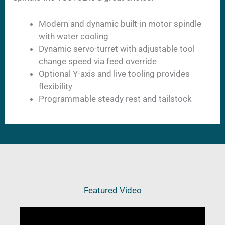
Modern and dynamic built-in motor spindle
with water cooling
Dynamic servo-turret with adjustable tool
change speed via feed override
Optional Y-axis and live tooling provides
flexibility
Programmable steady rest and tailstock
Featured Video