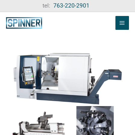
Skip
tel:
763-220-2901
to
content