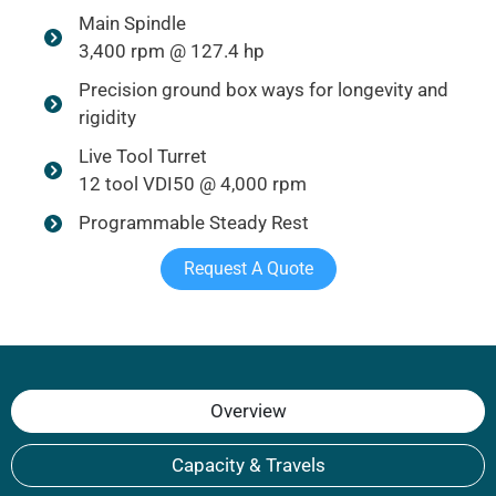
Main Spindle
3,400 rpm @ 127.4 hp
Precision ground box ways for longevity and
rigidity
Live Tool Turret
12 tool VDI50 @ 4,000 rpm
Programmable Steady Rest
Request A Quote
Overview
Capacity & Travels