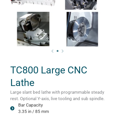
TC800 Large CNC
Lathe
Large slant bed lathe with programmable steady
rest. Optional Y-axis, live tooling and sub spindle.
Bar Capacity
3.35 in / 85 mm