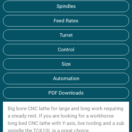
Spindles
Feed Rates
Turret
Control
Size
Automation
PDF Downloads
Big bore CNC lathe for large and long work requiring
a steady rest. If you are looking for a workhorse
long bed CNC lathe with Y-axis, live tooling and a sub
spindle the TC610L is a great choice.