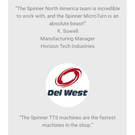
“The Spinner North America team is incredible
to work with, and the Spinner MicroTurn is an
absolute beast!”
K. Sowell
Manufacturing Manager
Horizon Tech Industries
“The Spinner TTS machines are the fastest
machines in the shop.”