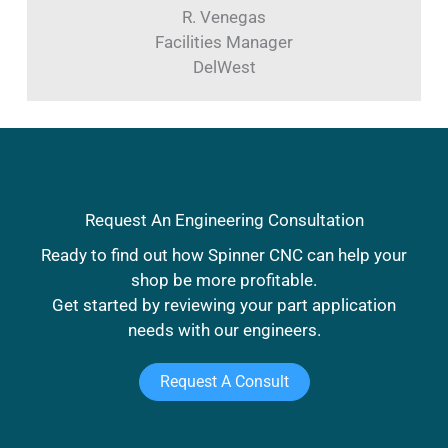
R. Venegas
Facilities Manager
DelWest
Request An Engineering Consultation
Ready to find out how Spinner CNC can help your
shop be more profitable.
Get started by reviewing your part application
needs with our engineers.
Request A Consult