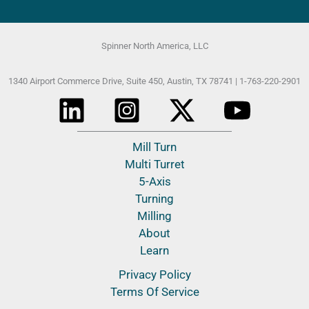
Spinner North America, LLC
1340 Airport Commerce Drive, Suite 450,
Austin, TX 78741 |
1-763-220-2901
Mill Turn
Multi Turret
5-Axis
Turning
Milling
About
Learn
Privacy Policy
Terms Of Service