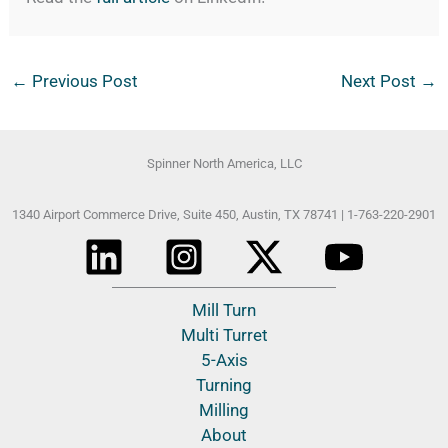
←
Previous Post
Next Post
→
Spinner North America, LLC
1340 Airport Commerce Drive, Suite 450,
Austin, TX 78741 |
1-763-220-2901
Mill Turn
Multi Turret
5-Axis
Turning
Milling
About