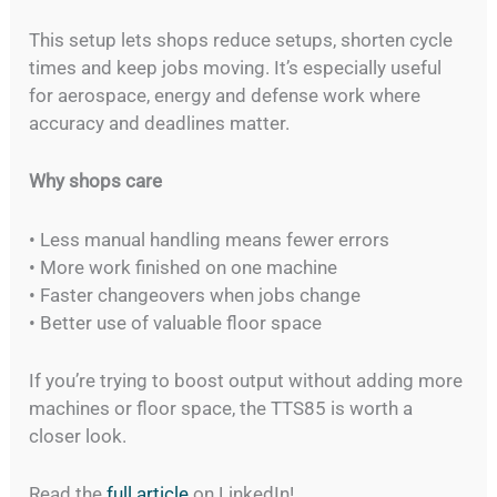
This setup lets shops reduce setups, shorten cycle
times and keep jobs moving. It’s especially useful
for aerospace, energy and defense work where
accuracy and deadlines matter.
Why shops care
• Less manual handling means fewer errors
• More work finished on one machine
• Faster changeovers when jobs change
• Better use of valuable floor space
If you’re trying to boost output without adding more
machines or floor space, the TTS85 is worth a
closer look.
Read the
full article
on LinkedIn!