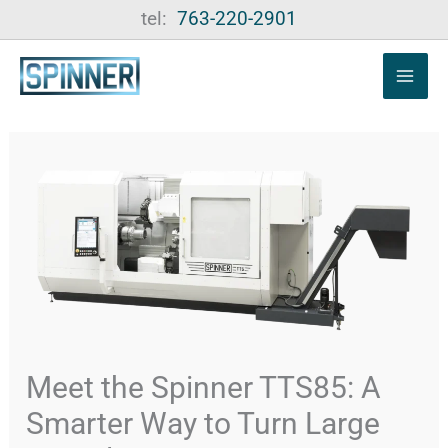
Skip
tel:
763-220-2901
to
content
Meet the Spinner TTS85: A
Smarter Way to Turn Large