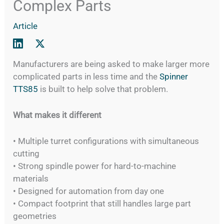
Complex Parts
Article
Manufacturers are being asked to make larger more
complicated parts in less time and the
Spinner
TTS85
is built to help solve that problem.
What makes it different
• Multiple turret configurations with simultaneous
cutting
• Strong spindle power for hard-to-machine
materials
• Designed for automation from day one
• Compact footprint that still handles large part
geometries